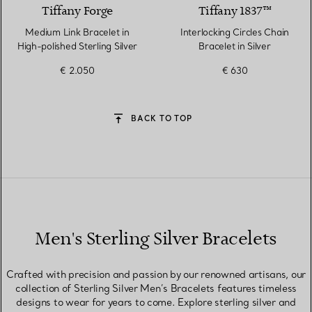
Tiffany Forge
Tiffany 1837™
Medium Link Bracelet in
Interlocking Circles Chain
High-polished Sterling Silver
Bracelet in Silver
€ 2.050
€ 630
BACK TO TOP
Men's Sterling Silver Bracelets
Crafted with precision and passion by our renowned artisans, our
collection of Sterling Silver Men’s Bracelets features timeless
designs to wear for years to come. Explore sterling silver and