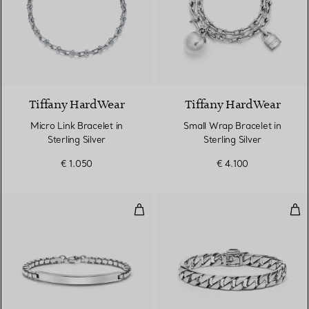
Tiffany HardWear
Tiffany HardWear
Micro Link Bracelet in
Small Wrap Bracelet in
Sterling Silver
Sterling Silver
€ 1.050
€ 4.100
Venetian Link I.D. Bracelet
Cur