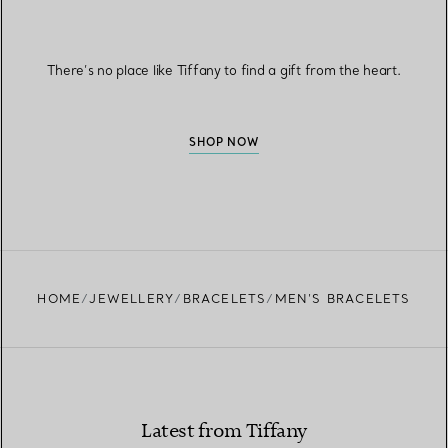
There’s no place like Tiffany to find a gift from the heart.
SHOP NOW
HOME
JEWELLERY
BRACELETS
MEN’S BRACELETS
Latest from Tiffany