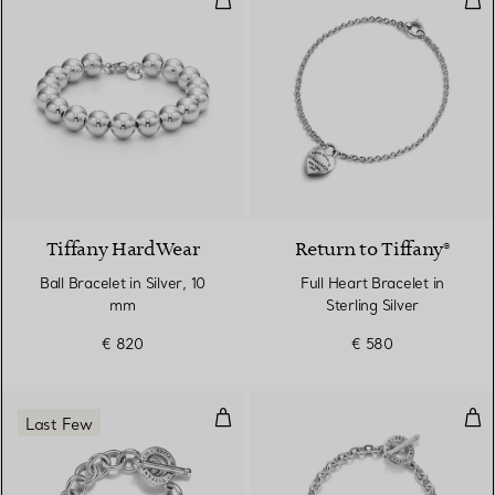
Tiffany HardWear
Return to Tiffany®
Ball Bracelet in Silver, 10
Full Heart Bracelet in
mm
Sterling Silver
€ 820
€ 580
Full Heart Toggle Bracelet in Ster
Full
Last Few