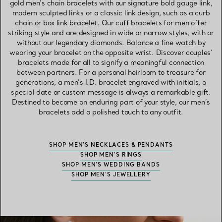
gold men’s chain bracelets with our signature bold gauge link,
modern sculpted links or a classic link design, such as a curb
chain or box link bracelet. Our cuff bracelets for men offer
striking style and are designed in wide or narrow styles, with or
without our legendary diamonds. Balance a fine watch by
wearing your bracelet on the opposite wrist. Discover couples’
bracelets made for all to signify a meaningful connection
between partners. For a personal heirloom to treasure for
generations, a men’s I.D. bracelet engraved with initials, a
special date or custom message is always a remarkable gift.
Destined to become an enduring part of your style, our men’s
bracelets add a polished touch to any outfit.
SHOP MEN’S NECKLACES & PENDANTS
SHOP MEN'S RINGS
SHOP MEN’S WEDDING BANDS
SHOP MEN’S JEWELLERY