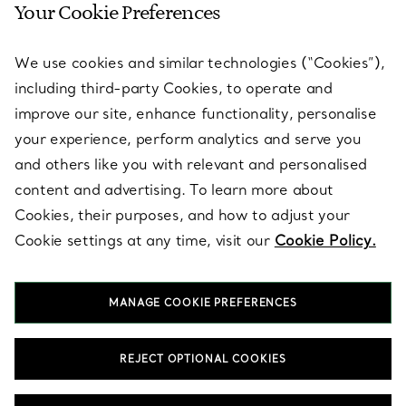
Your Cookie Preferences
SERVICES
We use cookies and similar technologies (“Cookies”),
including third-party Cookies, to operate and
ABOUT
improve our site, enhance functionality, personalise
your experience, perform analytics and serve you
and others like you with relevant and personalised
LEGAL NOTICE
content and advertising. To learn more about
Cookies, their purposes, and how to adjust your
Cookie settings at any time, visit our
Cookie Policy.
FOLLOW US
MANAGE COOKIE PREFERENCES
Change Location:
REJECT OPTIONAL COOKIES
T&Co. 2026