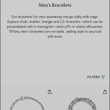
Men’s Bracelets
Our bracelets for men seamlessly merge utility with edge.
Explore chain, leather, bangle and I.D. bracelets—which can be
personalised with a monogram—and cuffs or classic silhouettes.
Tiffany men’s bracelets are versatile, adding style to any look
with ease.
FILTERS
Micro Link Bracelet in Sterling Sil
Smal