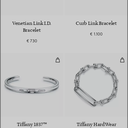
Venetian Link I.D.
Curb Link Bracelet
Bracelet
€ 1.100
€ 730
Cuff in Silver, Narrow
Elon
Tiffany 1837™
Tiffany HardWear