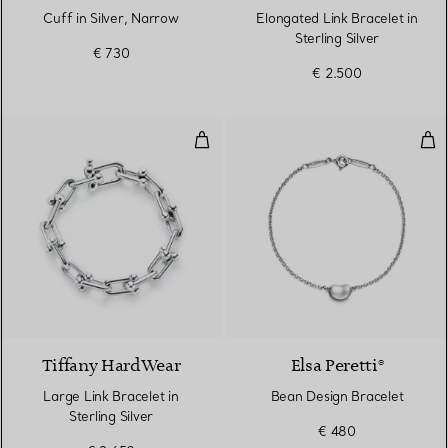
Cuff in Silver, Narrow
Elongated Link Bracelet in
Sterling Silver
€ 730
€ 2.500
Large Link Bracelet in Sterling Si
Bea
Tiffany HardWear
Elsa Peretti®
Large Link Bracelet in
Bean Design Bracelet
Sterling Silver
€ 480