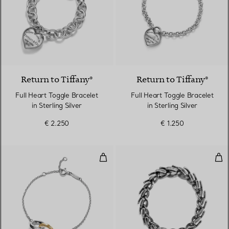
Return to Tiffany®
Return to Tiffany®
Full Heart Toggle Bracelet
Full Heart Toggle Bracelet
in Sterling Silver
in Sterling Silver
€ 2.250
€ 1.250
Interlocking Circles Chain Bracele
Med