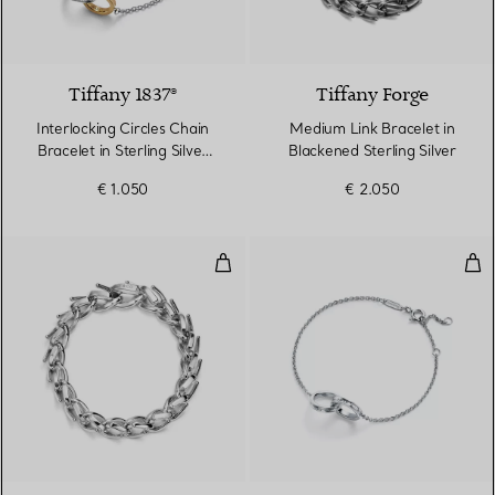
Tiffany 1837®
Tiffany Forge
Interlocking Circles Chain
Medium Link Bracelet in
Bracelet in Sterling Silver
Blackened Sterling Silver
and Yellow Gold
€ 1.050
€ 2.050
Medium Link Bracelet in High-poli
Inte