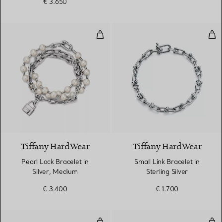
€ 3.650
Pearl Lock Bracelet in Silver, M
Smal
Tiffany HardWear
Tiffany HardWear
Pearl Lock Bracelet in
Small Link Bracelet in
Silver, Medium
Sterling Silver
€ 3.400
€ 1.700
Ball Bracelet in Silver, 10 mm
Full