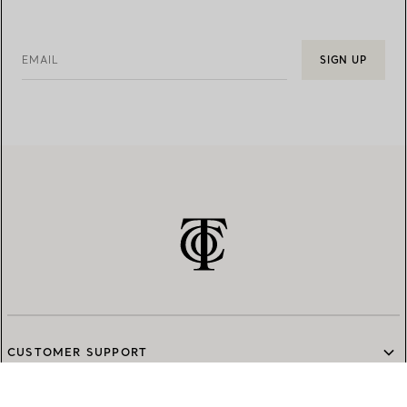
EMAIL
SIGN UP
CUSTOMER SUPPORT