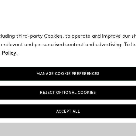
re. Iconic by design. Elsa Peretti® creations are enduring icons of modern
cluding third-party Cookies, to operate and improve our si
th relevant and personalised content and advertising. To 
 Policy.
MANAGE COOKIE PREFERENCES
REJECT OPTIONAL COOKIES
ACCEPT ALL