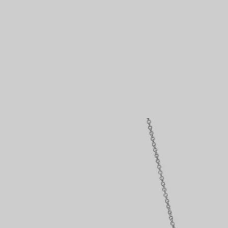
Couples' Rings
Eternity Rings
 a Tiffany Diamond Expert.