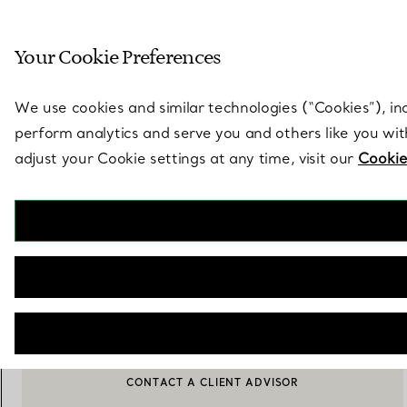
Sculptural by natu
Your Cookie Preferences
Go to stores page
We use cookies and similar technologies (“Cookies”), in
perform analytics and serve you and others like you wi
adjust your Cookie settings at any time, visit our
Cookie
Elsa Peretti®
Feather Pendant in Sterling Silver
€ 890
NOTIFY ME WHEN AVAILABLE
CONTACT A CLIENT ADVISOR
BOOK AN APPOINTMENT
CONTACT A CLIENT ADVISOR OR BOOK AN APPOINTMENT