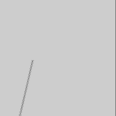
Elsa Peretti®
How to Choose a Wedding
Band