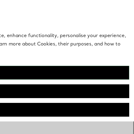
 style |
Shop Now
Contact Us
Login to your 
te, enhance functionality, personalise your experience,
learn more about Cookies, their purposes, and how to