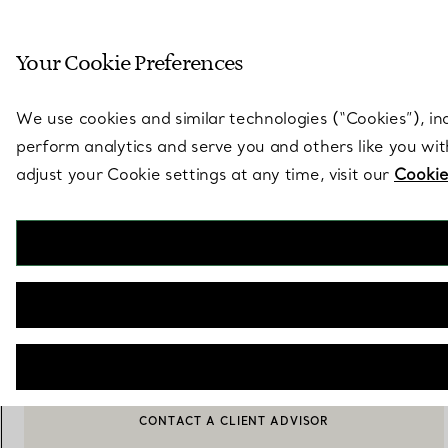
Sculptural by natu
Your Cookie Preferences
Go to stores page
We use cookies and similar technologies (“Cookies”), in
perform analytics and serve you and others like you wi
adjust your Cookie settings at any time, visit our
Cookie
Elsa Peretti®
Open Heart Pendant
€ 730
ADD TO BAG
CONTACT A CLIENT ADVISOR
CONTACT A CLIENT ADVISOR OR BOOK AN APPOINTMENT
BOOK AN APPOINTMENT