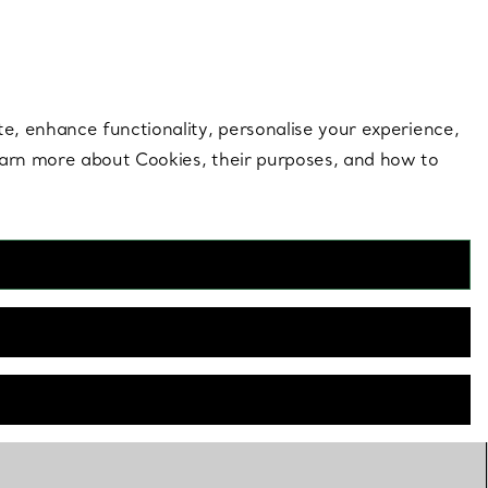
 style |
Shop Now
Contact Us
Login to your 
te, enhance functionality, personalise your experience,
learn more about Cookies, their purposes, and how to