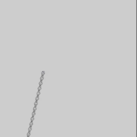
Elsa Peretti®
How to Choose a Wedding
Band