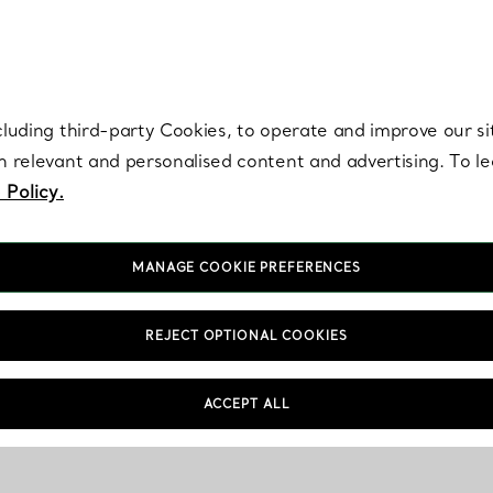
re. Iconic by design. Elsa Peretti® creations are enduring icons of modern
cluding third-party Cookies, to operate and improve our si
th relevant and personalised content and advertising. To 
 Policy.
MANAGE COOKIE PREFERENCES
REJECT OPTIONAL COOKIES
ACCEPT ALL