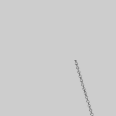
Couples' Rings
Eternity Rings
 a Tiffany Diamond Expert.