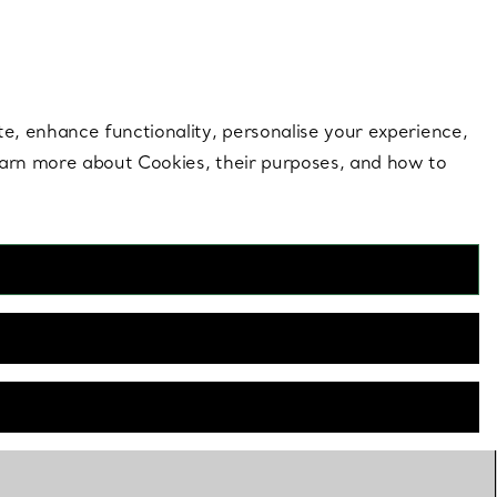
 style |
Shop Now
Contact Us
Login to your 
te, enhance functionality, personalise your experience,
learn more about Cookies, their purposes, and how to