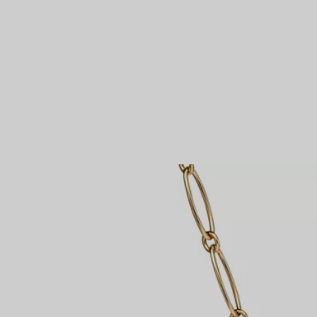
Couples' Rings
Eternity Rings
 a Tiffany Diamond Expert.