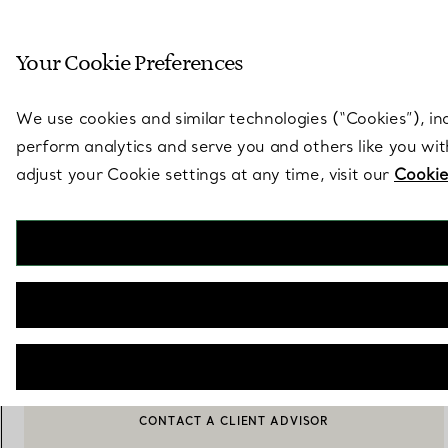
Sculptural by natu
Your Cookie Preferences
Go to stores page
We use cookies and similar technologies (“Cookies”), in
perform analytics and serve you and others like you wi
adjust your Cookie settings at any time, visit our
Cookie
Elsa Peretti®
Starfish Pendant in Yellow Gold with Turquoise
€ 28.000
NOTIFY ME WHEN AVAILABLE
CONTACT A CLIENT ADVISOR
BOOK AN APPOINTMENT
CONTACT A CLIENT ADVISOR OR BOOK AN APPOINTMENT