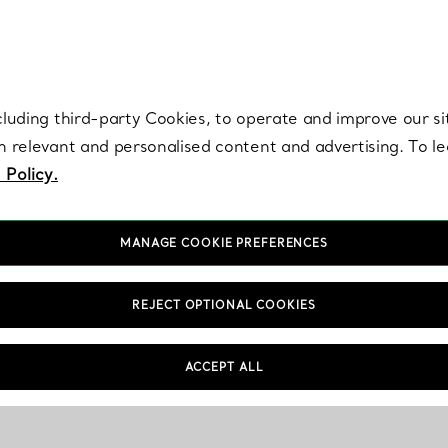
re. Iconic by design. Elsa Peretti® creations are enduring icons of modern
cluding third-party Cookies, to operate and improve our si
th relevant and personalised content and advertising. To 
 Policy.
MANAGE COOKIE PREFERENCES
REJECT OPTIONAL COOKIES
ACCEPT ALL