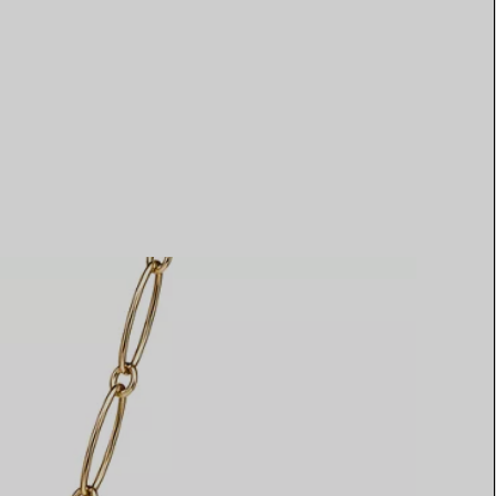
Elsa Peretti®
How to Choose a Wedding
Band