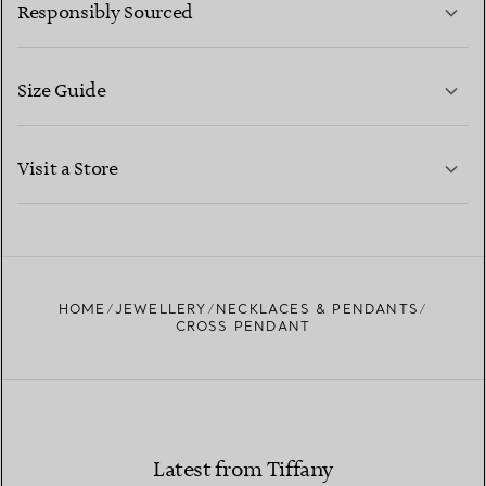
Responsibly Sourced
Size Guide
CONTACT US
LEARN MORE
Visit a Store
LEARN MORE
FIND YOUR NEAREST STORE
HOME
JEWELLERY
NECKLACES & PENDANTS
CROSS PENDANT
Latest from Tiffany