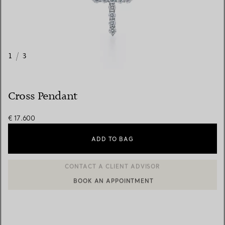
1
/
3
Cross Pendant
€ 17.600
ADD TO BAG
BOOK AN APPOINTMENT
CONTACT A CLIENT ADVISOR OR BOOK AN APPOINTMENT