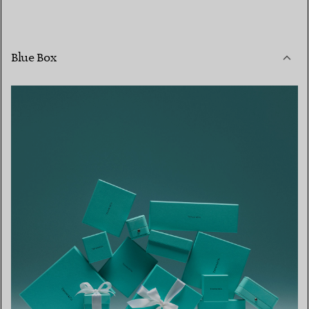
Blue Box