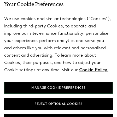
Your Cookie Preferences
SERVICES
We use cookies and similar technologies (“Cookies”),
including third-party Cookies, to operate and
ABOUT
improve our site, enhance functionality, personalise
your experience, perform analytics and serve you
and others like you with relevant and personalised
LEGAL NOTICE
content and advertising. To learn more about
Cookies, their purposes, and how to adjust your
Cookie settings at any time, visit our
Cookie Policy.
FOLLOW US
MANAGE COOKIE PREFERENCES
Change Location:
REJECT OPTIONAL COOKIES
T&Co. 2026