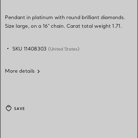
Pendant in platinum with round brilliant diamonds.
Size large, on a 16" chain. Carat total weight 1.71.
SKU 11408303
(United States)
More details
SAVE