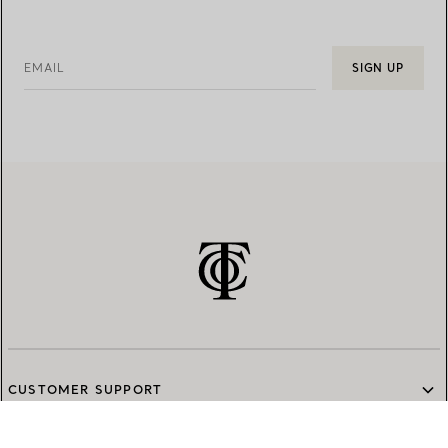
EMAIL
SIGN UP
CUSTOMER SUPPORT