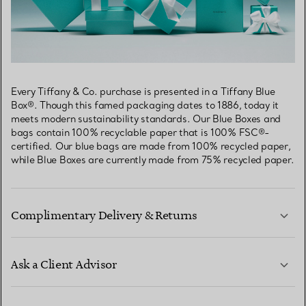
Every Tiffany & Co. purchase is presented in a Tiffany Blue
Box®. Though this famed packaging dates to 1886, today it
meets modern sustainability standards. Our Blue Boxes and
bags contain 100% recyclable paper that is 100% FSC®-
certified. Our blue bags are made from 100% recycled paper,
while Blue Boxes are currently made from 75% recycled paper.
Complimentary Delivery & Returns
Ask a Client Advisor
LEARN MORE