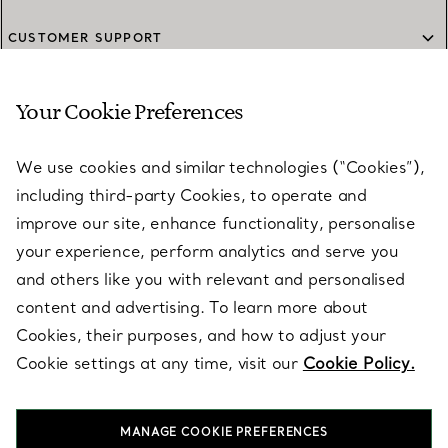
CUSTOMER SUPPORT
Your Cookie Preferences
SERVICES
We use cookies and similar technologies (“Cookies”),
including third-party Cookies, to operate and
ABOUT
improve our site, enhance functionality, personalise
your experience, perform analytics and serve you
and others like you with relevant and personalised
LEGAL NOTICE
content and advertising. To learn more about
Cookies, their purposes, and how to adjust your
Cookie settings at any time, visit our
Cookie Policy.
FOLLOW US
MANAGE COOKIE PREFERENCES