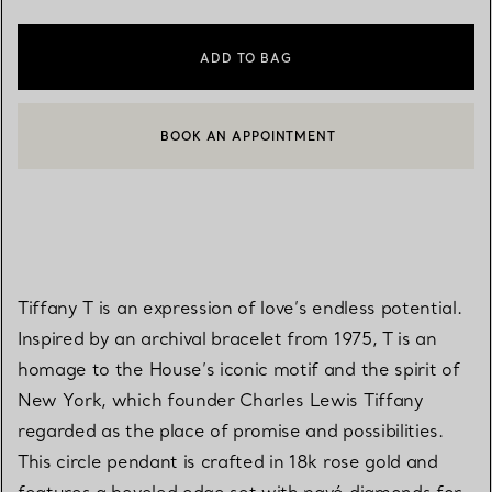
ADD TO BAG
BOOK AN APPOINTMENT
CONTACT A CLIENT ADVISOR OR BOOK AN APPOINTMENT
Tiffany T is an expression of love’s endless potential.
Inspired by an archival bracelet from 1975, T is an
homage to the House’s iconic motif and the spirit of
New York, which founder Charles Lewis Tiffany
regarded as the place of promise and possibilities.
This circle pendant is crafted in 18k rose gold and
features a beveled edge set with pavé diamonds for