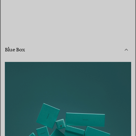
Blue Box