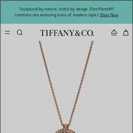
Sculptural by nature. Iconic by design. Elsa Peretti®
Sig
creations are enduring icons of modern style |
Shop Now
Contact 