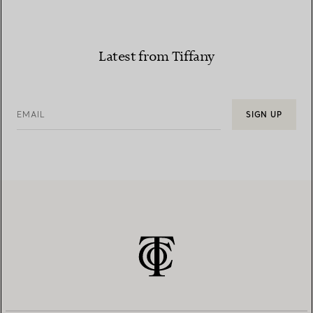
Latest from Tiffany
EMAIL
SIGN UP