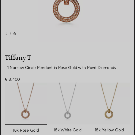
1
/
6
Tiffany T
T1 Narrow Circle Pendant in Rose Gold with Pavé Diamonds
€ 8.400
selected
18k White Gold
18k Yellow Gold
18k Rose Gold