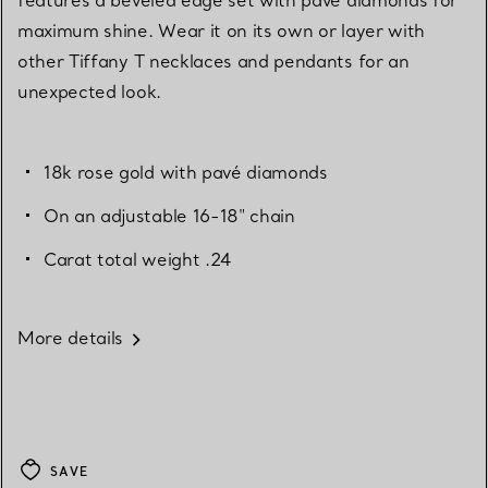
maximum shine. Wear it on its own or layer with
other Tiffany T necklaces and pendants for an
unexpected look.
18k rose gold with pavé diamonds
On an adjustable 16-18" chain
Carat total weight .24
More details
SAVE