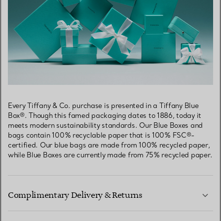
Every Tiffany & Co. purchase is presented in a Tiffany Blue
Box®. Though this famed packaging dates to 1886, today it
meets modern sustainability standards. Our Blue Boxes and
bags contain 100% recyclable paper that is 100% FSC®-
certified. Our blue bags are made from 100% recycled paper,
while Blue Boxes are currently made from 75% recycled paper.
Complimentary Delivery & Returns