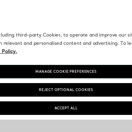
re. Iconic by design. Elsa Peretti® creations are enduring icons of modern
cluding third-party Cookies, to operate and improve our si
th relevant and personalised content and advertising. To 
 Policy.
MANAGE COOKIE PREFERENCES
REJECT OPTIONAL COOKIES
ACCEPT ALL