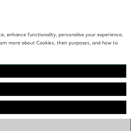
 style |
Shop Now
Contact Us
Login to your 
te, enhance functionality, personalise your experience,
learn more about Cookies, their purposes, and how to