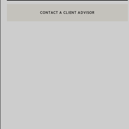
BOOK AN APPOINTMENT
CONTACT A CLIENT ADVISOR OR BOOK AN APPOINTMENT
Women's Wedding Bands
Men's Wedding Bands
Book your
Appointment
with