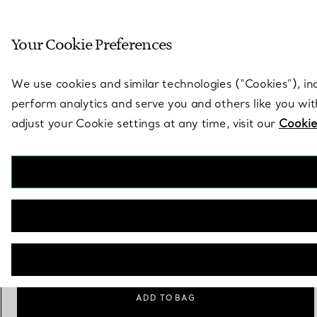
Sculptural by natu
Your Cookie Preferences
Go to stores page
We use cookies and similar technologies (“Cookies”), in
perform analytics and serve you and others like you wi
adjust your Cookie settings at any time, visit our
Cookie
Elsa Peretti®
Sevillana Ring
€ 1.050
Size
Size Guide
6
ADD TO BAG