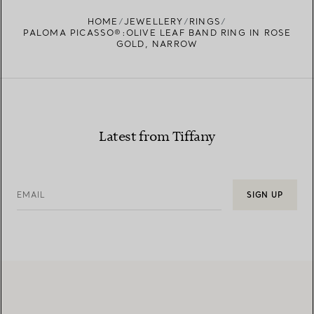
HOME
JEWELLERY
RINGS
PALOMA PICASSO®:OLIVE LEAF BAND RING IN ROSE
GOLD, NARROW
Latest from Tiffany
EMAIL
SIGN UP