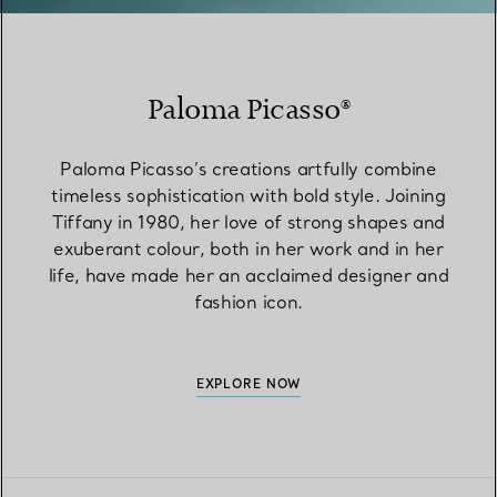
Paloma Picasso®
Paloma Picasso’s creations artfully combine
timeless sophistication with bold style. Joining
Tiffany in 1980, her love of strong shapes and
exuberant colour, both in her work and in her
life, have made her an acclaimed designer and
fashion icon.
EXPLORE NOW