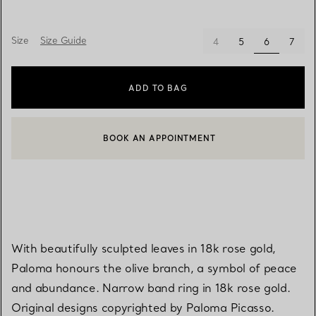
Size
Size Guide
selected
4
5
6
7
ADD TO BAG
BOOK AN APPOINTMENT
CONTACT A CLIENT ADVISOR OR BOOK AN APPOINTMENT
With beautifully sculpted leaves in 18k rose gold,
Paloma honours the olive branch, a symbol of peace
and abundance. Narrow band ring in 18k rose gold.
Original designs copyrighted by Paloma Picasso.