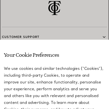
CUSTOMER SUPPORT
Your Cookie Preferences
SERVICES
We use cookies and similar technologies (“Cookies”),
including third-party Cookies, to operate and
ABOUT
improve our site, enhance functionality, personalise
your experience, perform analytics and serve you
and others like you with relevant and personalised
LEGAL NOTICE
content and advertising. To learn more about