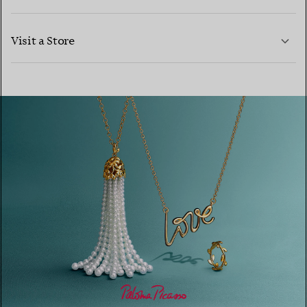
LEARN MORE
Visit a Store
LEARN MORE
FIND YOUR NEAREST STORE