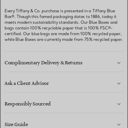
Every Tiffany & Co. purchase is presented in a Tiffany Blue
Box®. Though this famed packaging dates to 1886, today it
meets modern sustainability standards. Our Blue Boxes and
bags contain 100% recyclable paper that is 100% FSC®-
certified. Our blue bags are made from 100% recycled paper,
while Blue Boxes are currently made from 75% recycled paper.
Complimentary Delivery & Returns
Ask a Client Advisor
LEARN MORE
Responsibly Sourced
Size Guide
CONTACT US