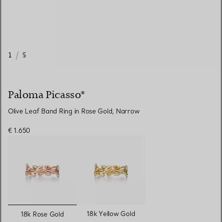
1
/
5
Paloma Picasso®
Olive Leaf Band Ring in Rose Gold, Narrow
€ 1.650
selected
18k Yellow Gold
18k Rose Gold