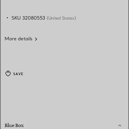
SKU 32080553
(United States)
More details
SAVE
Blue Box