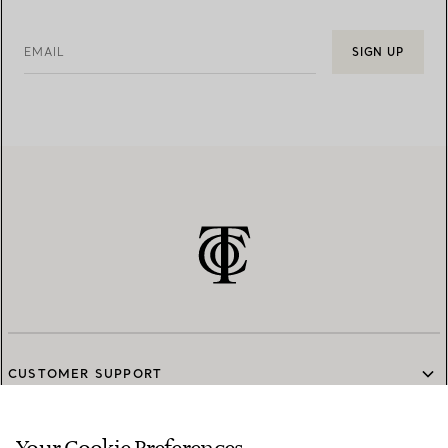
EMAIL
SIGN UP
CUSTOMER SUPPORT