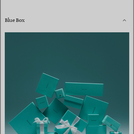
Blue Box