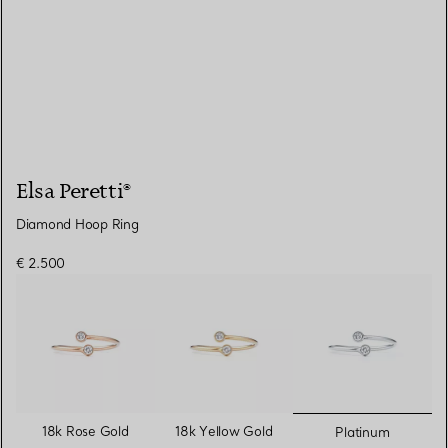
Elsa Peretti®
Diamond Hoop Ring
€ 2.500
selected
18k Rose Gold
18k Yellow Gold
Platinum