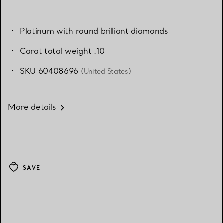
Platinum with round brilliant diamonds
Carat total weight .10
SKU 60408696
(United States)
More details
SAVE