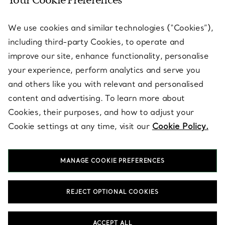
Your Cookie Preferences
SERVICES
We use cookies and similar technologies (“Cookies”),
including third-party Cookies, to operate and
ABOUT
improve our site, enhance functionality, personalise
your experience, perform analytics and serve you
and others like you with relevant and personalised
LEGAL NOTICE
content and advertising. To learn more about
Cookies, their purposes, and how to adjust your
Cookie settings at any time, visit our
Cookie Policy.
FOLLOW US
MANAGE COOKIE PREFERENCES
Change Location:
REJECT OPTIONAL COOKIES
T&Co. 2026
ACCEPT ALL