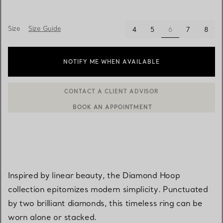
Size
Size Guide
selected
4
5
6
7
8
NOTIFY ME WHEN AVAILABLE
BOOK AN APPOINTMENT
CONTACT A CLIENT ADVISOR OR BOOK AN APPOINTMENT
Inspired by linear beauty, the Diamond Hoop
collection epitomizes modern simplicity. Punctuated
by two brilliant diamonds, this timeless ring can be
worn alone or stacked.