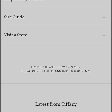
Size Guide
CONTACT US
LEARN MORE
Visit a Store
LEARN MORE
FIND YOUR NEAREST STORE
HOME
JEWELLERY
RINGS
ELSA PERETTI®:DIAMOND HOOP RING
Latest from Tiffany