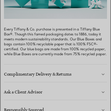
Every Tiffany & Co. purchase is presented in a Tiffany Blue
Box®. Though this famed packaging dates to 1886, today it
meets modern sustainability standards. Our Blue Boxes and
bags contain 100% recyclable paper that is 100% FSC®-
certified. Our blue bags are made from 100% recycled paper,
while Blue Boxes are currently made from 75% recycled paper.
Complimentary Delivery & Returns
Ask a Client Advisor
LEARN MORE
Responsibly Sourced