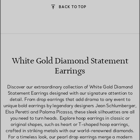
BACK TO TOP
White Gold Diamond Statement
Earrings
Discover our extraordinary collection of White Gold Diamond
Statement Earrings designed with our signature attention to
detail. From drop earrings that add drama to any event to
unique bold earrings by legendary designers Jean Schlumberger,
Elsa Peretti and Paloma Picasso, these sleek silhouettes are all
you need to turn heads. Explore hoop earrings in classic or
original shapes, such as heart or T-shaped hoop earrings,
crafted in striking metals with our world-renowned diamonds.
For a timeless look, our pearl drop earrings merge a modern