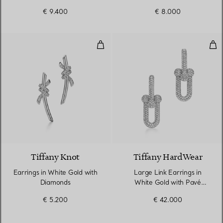
Diamonds
€ 9.400
€ 8.000
Earrings in White Gold with Dia
Lar
4 Materials
Tiffany Knot
Tiffany HardWear
Earrings in White Gold with
Large Link Earrings in
Diamonds
White Gold with Pavé
Diamonds
€ 5.200
€ 42.000