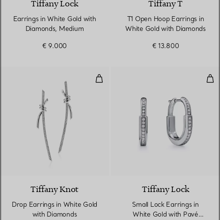
Tiffany Lock
Tiffany T
Earrings in White Gold with
T1 Open Hoop Earrings in
Diamonds, Medium
White Gold with Diamonds
€ 9.000
€ 13.800
Drop Earrings in White Gold wit
Sma
3 Materials
Tiffany Knot
Tiffany Lock
Drop Earrings in White Gold
Small Lock Earrings in
with Diamonds
White Gold with Pavé