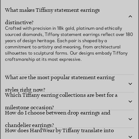
What makes Tiffany statement earrings
distinctive?
Crafted with precision in 18k gold, platinum and ethically
sourced diamonds, Tiffany statement earrings reflect over 180
years of design heritage. Each pair is shaped by a
commitment to artistry and meaning, from architectural
silhouettes to sculptural forms. Our designs embody Tiffany
craftsmanship at its most expressive.
What are the most popular statement earring
styles right now?
Which Tiffany earring collections are best for a
milestone occasion?
How do I choose between drop earrings and
chandelier earrings?
How does HardWear by Tiffany translate into