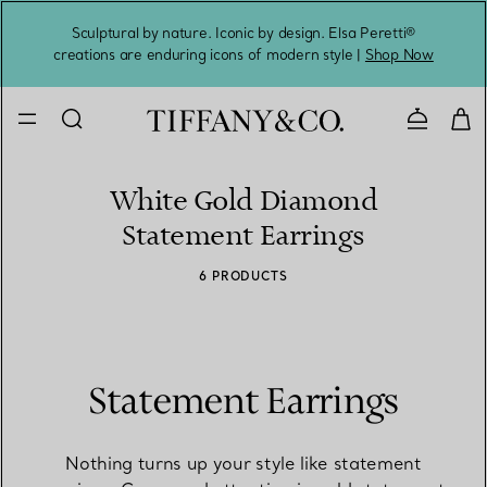
Sculptural by nature. Iconic by design. Elsa Peretti®
Sig
creations are enduring icons of modern style |
Shop Now
Contact 
White Gold Diamond
Statement Earrings
6 PRODUCTS
Statement Earrings
Nothing turns up your style like statement