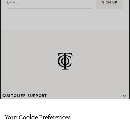
EMAIL
SIGN UP
CUSTOMER SUPPORT
Your Cookie Preferences
SERVICES