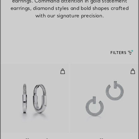
earrings. Command attention in gold statement
earrings, diamond styles and bold shapes crafted
with our signature precision.
FILTERS
Earrings in White Gold with Di
T1 
3 Materials