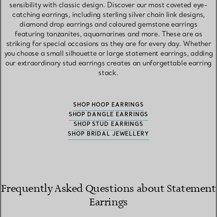
sensibility with classic design. Discover our most coveted eye-
catching earrings, including sterling silver chain link designs,
diamond drop earrings and coloured gemstone earrings
featuring tanzanites, aquamarines and more. These are as
striking for special occasions as they are for every day. Whether
you choose a small silhouette or large statement earrings, adding
our extraordinary stud earrings creates an unforgettable earring
stack.
SHOP HOOP EARRINGS
SHOP DANGLE EARRINGS
SHOP STUD EARRINGS
SHOP BRIDAL JEWELLERY
Frequently Asked Questions about Statement
Earrings