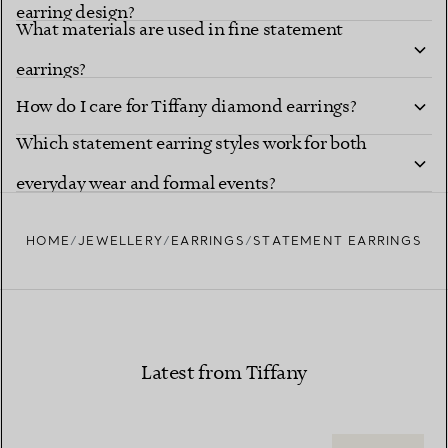
earring design?
What materials are used in fine statement
earrings?
How do I care for Tiffany diamond earrings?
Which statement earring styles work for both
everyday wear and formal events?
HOME
JEWELLERY
EARRINGS
STATEMENT EARRINGS
Latest from Tiffany