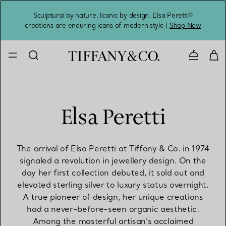
Sculptural by nature. Iconic by design. Elsa Peretti®
Sig
creations are enduring icons of modern style |
Shop Now
Contact 
Elsa Peretti
The arrival of Elsa Peretti at Tiffany & Co. in 1974
signaled a revolution in jewellery design. On the
day her first collection debuted, it sold out and
elevated sterling silver to luxury status overnight.
A true pioneer of design, her unique creations
had a never-before-seen organic aesthetic.
Among the masterful artisan’s acclaimed