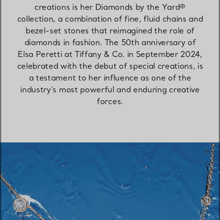
creations is her Diamonds by the Yard®
collection, a combination of fine, fluid chains and
bezel-set stones that reimagined the role of
diamonds in fashion. The 50th anniversary of
Elsa Peretti at Tiffany & Co. in September 2024,
celebrated with the debut of special creations, is
a testament to her influence as one of the
industry’s most powerful and enduring creative
forces.