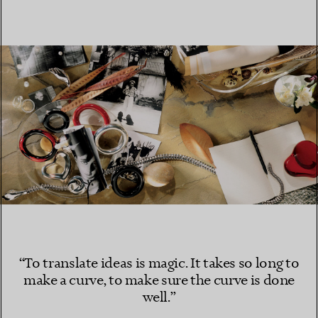
“To translate ideas is magic. It takes so long to
make a curve, to make sure the curve is done
well.”