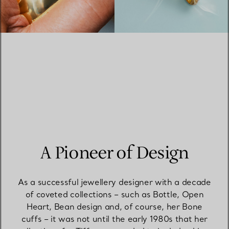
A Pioneer of Design
As a successful jewellery designer with a decade
of coveted collections – such as Bottle, Open
Heart, Bean design and, of course, her Bone
cuffs – it was not until the early 1980s that her