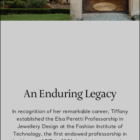
An Enduring Legacy
In recognition of her remarkable career, Tiffany
established the Elsa Peretti Professorship in
Jewellery Design at the Fashion Institute of
Technology, the first endowed professorship in