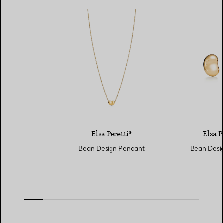
Elsa Peretti®
Elsa P
Bean Design Pendant
Bean Desig