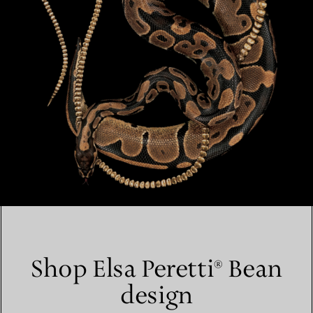
Shop Elsa Peretti® Bean
design