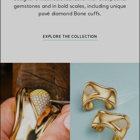
gemstones and in bold scales, including unique
pavé diamond Bone cuffs.
EXPLORE THE COLLECTION