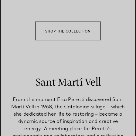
SHOP THE COLLECTION
Sant Martí Vell
From the moment Elsa Peretti discovered Sant
Martí Vell in 1968, the Catalonian village – which
she dedicated her life to restoring – became a
dynamic source of inspiration and creative
energy. A meeting place for Peretti’s
craftspeople and collaborators and a reflection