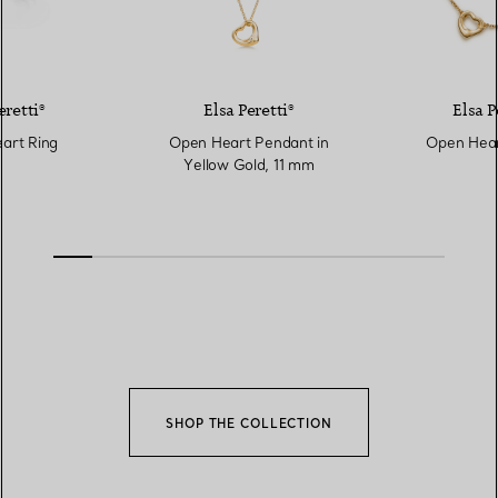
eretti®
Elsa Peretti®
Elsa P
art Ring
Open Heart Pendant in
Open Hear
Yellow Gold, 11 mm
SHOP THE COLLECTION