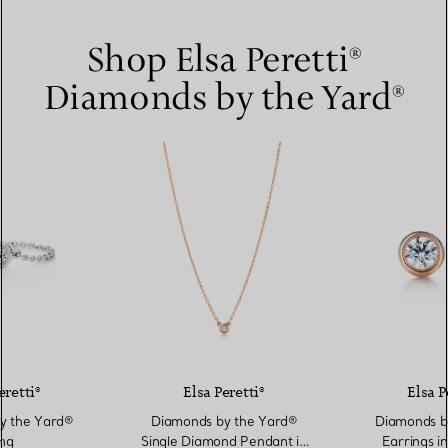
Shop Elsa Peretti®
Diamonds by the Yard®
eretti®
Elsa Peretti®
Elsa P
y the Yard®
Diamonds by the Yard®
Diamonds b
ng
Single Diamond Pendant in
Earrings i