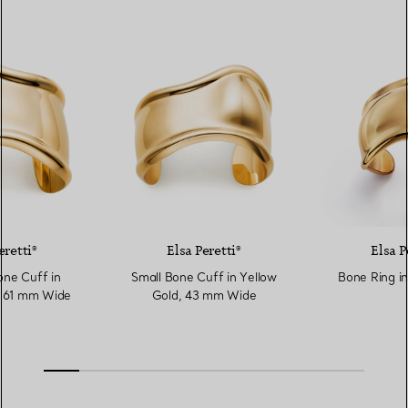
eretti®
Elsa Peretti®
Elsa P
ne Cuff in
Small Bone Cuff in Yellow
Bone Ring in
, 61 mm Wide
Gold, 43 mm Wide