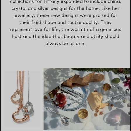
collections for Tiffany expanded to include china,
crystal and silver designs for the home. Like her
jewellery, these new designs were praised for
their fluid shape and tactile quality. They
represent love for life, the warmth of a generous
host and the idea that beauty and utility should
always be as one.