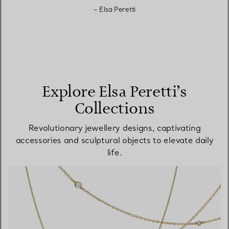
– Elsa Peretti
Explore Elsa Peretti’s
Collections
Revolutionary jewellery designs, captivating
accessories and sculptural objects to elevate daily
life.