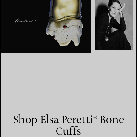
Shop Elsa Peretti® Bone
Cuffs