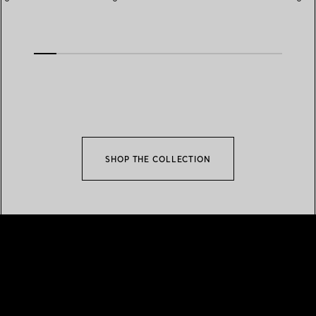
Rose Gold
SHOP THE COLLECTION