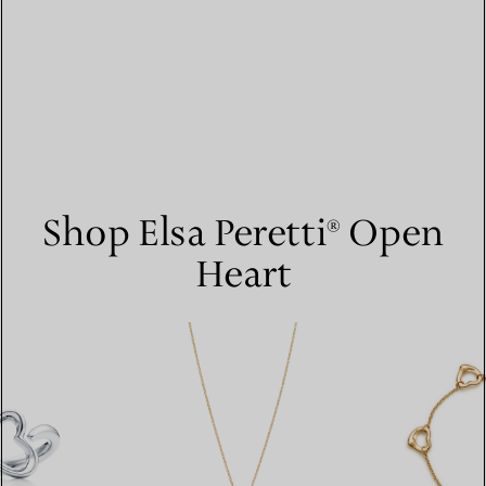
Shop Elsa Peretti® Open
Heart