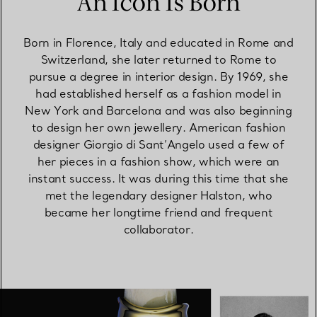
An Icon Is Born
Born in Florence, Italy and educated in Rome and
Switzerland, she later returned to Rome to
pursue a degree in interior design. By 1969, she
had established herself as a fashion model in
New York and Barcelona and was also beginning
to design her own jewellery. American fashion
designer Giorgio di Sant’Angelo used a few of
her pieces in a fashion show, which were an
instant success. It was during this time that she
met the legendary designer Halston, who
became her longtime friend and frequent
collaborator.