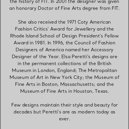
the history of FIT. In 2001 the designer was given
an honorary Doctor of Fine Arts degree from FIT.
She also received the 1971 Coty American
Fashion Critics’ Award for Jewellery and the
Rhode Island School of Design President’s Fellow
Award in 1981. In 1996, the Council of Fashion
Designers of America named her Accessory
Designer of the Year. Elsa Peretti’s designs are
in the permanent collections of the British
Museum in London, England; The Metropolitan
Museum of Art in New York City; the Museum of
Fine Arts in Boston, Massachusetts; and the
Museum of Fine Arts in Houston, Texas.
Few designs maintain their style and beauty for
decades but Peretti’s are as modern today as
ever.