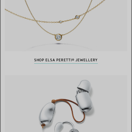
SHOP ELSA PERETTI® JEWELLERY