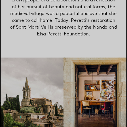
of her pursuit of beauty and natural forms, the
medieval village was a peaceful enclave that she
came to call home. Today, Peretti’s restoration
of Sant Martí Vell is preserved by the Nando and
Elsa Peretti Foundation.