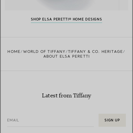
SHOP ELSA PERETTI® HOME DESIGNS
HOME
WORLD OF TIFFANY
TIFFANY & CO. HERITAGE
ABOUT ELSA PERETTI
Latest from Tiffany
EMAIL
SIGN UP