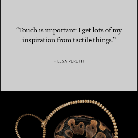
“Touch is important: I get lots of my
inspiration from tactile things.”
– ELSA PERETTI