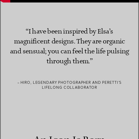
“I have been inspired by Elsa’s
magnificent designs. They are organic
and sensual; you can feel the life pulsing
through them.”
– HIRO, LEGENDARY PHOTOGRAPHER AND PERETTI’S
LIFELONG COLLABORATOR