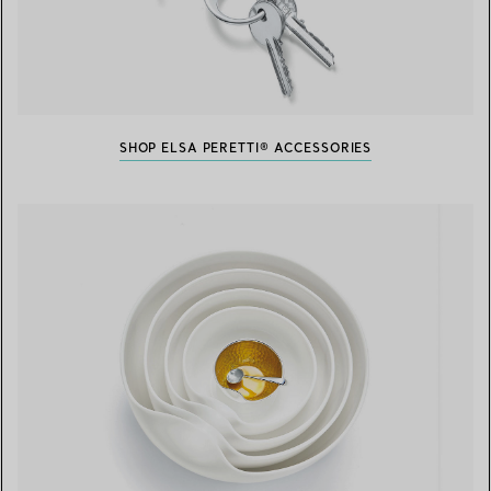
SHOP ELSA PERETTI® ACCESSORIES