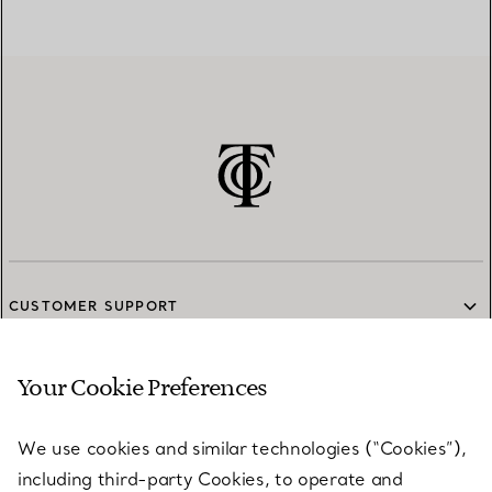
CUSTOMER SUPPORT
Your Cookie Preferences
SERVICES
We use cookies and similar technologies (“Cookies”),
including third-party Cookies, to operate and
ABOUT