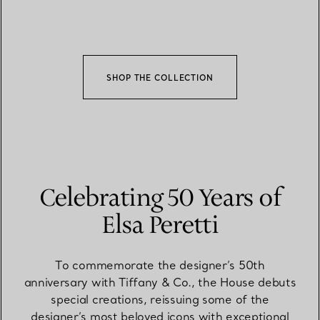
SHOP THE COLLECTION
Celebrating 50 Years of
Elsa Peretti
To commemorate the designer’s 50th
anniversary with Tiffany & Co., the House debuts
special creations, reissuing some of the
designer’s most beloved icons with exceptional