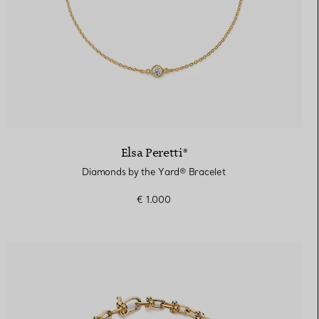
Elsa Peretti®
Diamonds by the Yard® Bracelet
€ 1.000