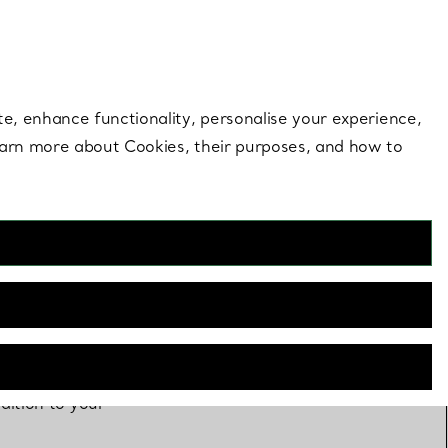
 style |
Shop Now
Contact Us
Login to you
te, enhance functionality, personalise your experience,
learn more about Cookies, their purposes, and how to
dition to your