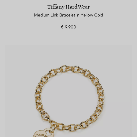
Tiffany HardWear
Medium Link Bracelet in Yellow Gold
€ 9.900