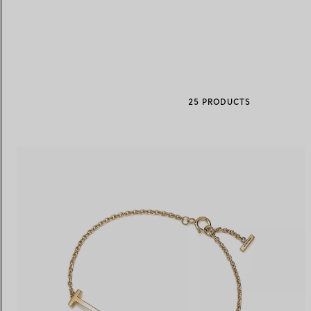
Women's Wedding Bands
Men's Wedding Bands
25 PRODUCTS
Book your
Appointment
with