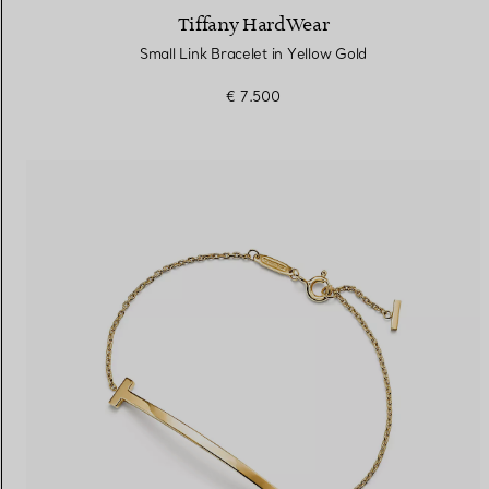
Tiffany HardWear
Small Link Bracelet in Yellow Gold
€ 7.500