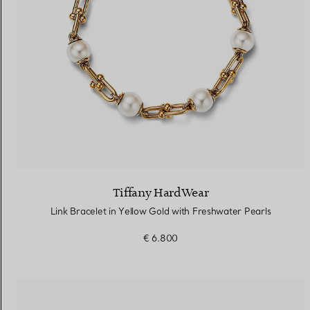
Tiffany HardWear
Link Bracelet in Yellow Gold with Freshwater Pearls
€ 6.800