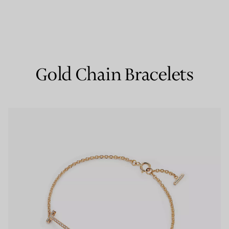
Couples' Rings
Eternity Rings
Gold Chain Bracelets
 a Tiffany Diamond Expert.