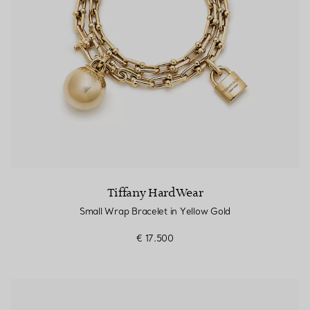
Tiffany HardWear
Small Wrap Bracelet in Yellow Gold
€ 17.500