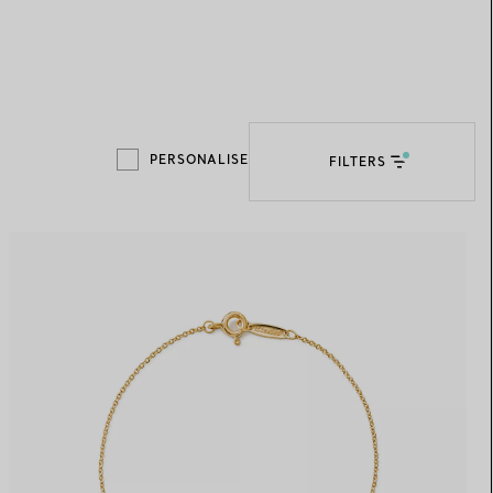
Elsa Peretti®
How to Choose a Wedding
Band
PERSONALISE
FILTERS