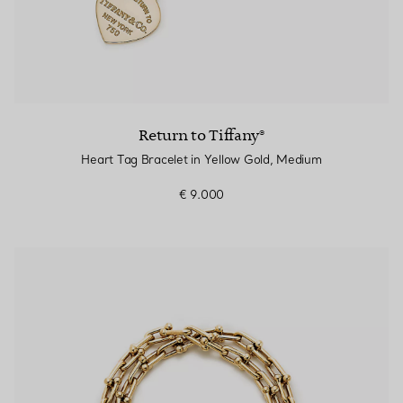
Return to Tiffany®
Heart Tag Bracelet in Yellow Gold, Medium
€ 9.000