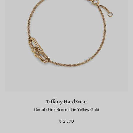
Tiffany HardWear
Double Link Bracelet in Yellow Gold
€ 2.300