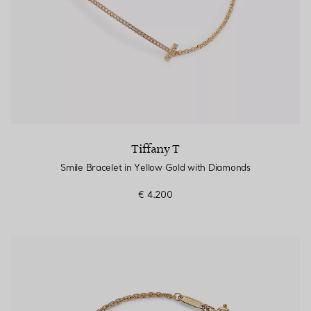
Tiffany T
Smile Bracelet in Yellow Gold with Diamonds
€ 4.200