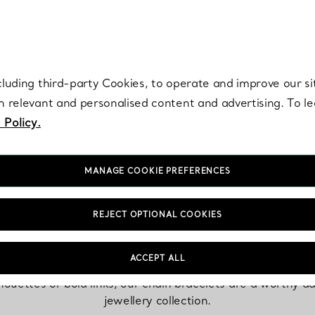
re. Iconic by design. Elsa Peretti® creations are enduring icons of modern
cluding third-party Cookies, to operate and improve our si
th relevant and personalised content and advertising. To 
 Policy.
MANAGE COOKIE PREFERENCES
Chain Bracelets
REJECT OPTIONAL COOKIES
ACCEPT ALL
lhouettes or bold links, our chain bracelets are a worthy ad
jewellery collection.