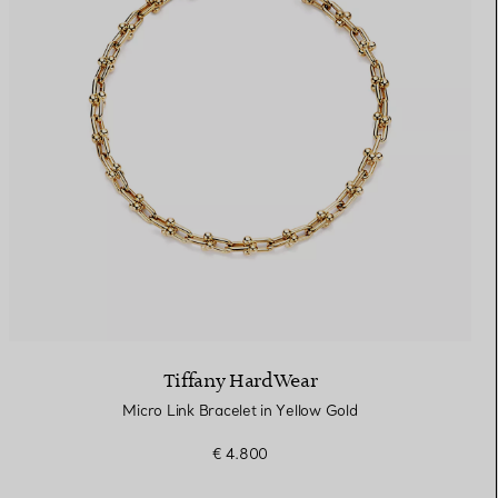
Tiffany HardWear
Micro Link Bracelet in Yellow Gold
€ 4.800