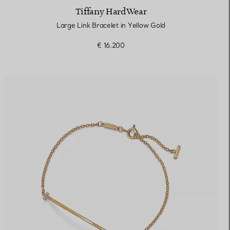
Tiffany HardWear
Large Link Bracelet in Yellow Gold
€ 16.200