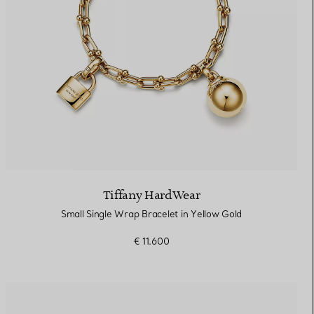
Tiffany HardWear
Small Single Wrap Bracelet in Yellow Gold
€ 11.600