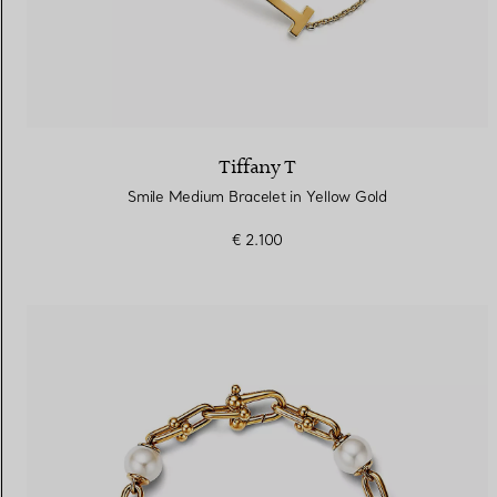
Tiffany T
Smile Medium Bracelet in Yellow Gold
€ 2.100