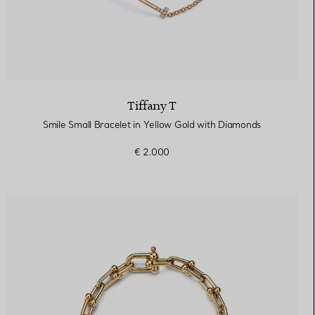
Tiffany T
Smile Small Bracelet in Yellow Gold with Diamonds
€ 2.000