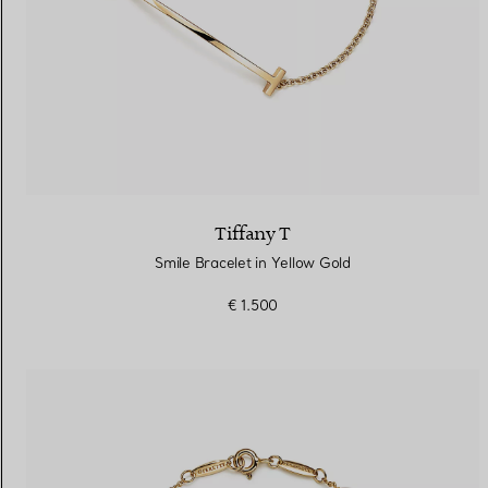
Tiffany T
Smile Bracelet in Yellow Gold
€ 1.500