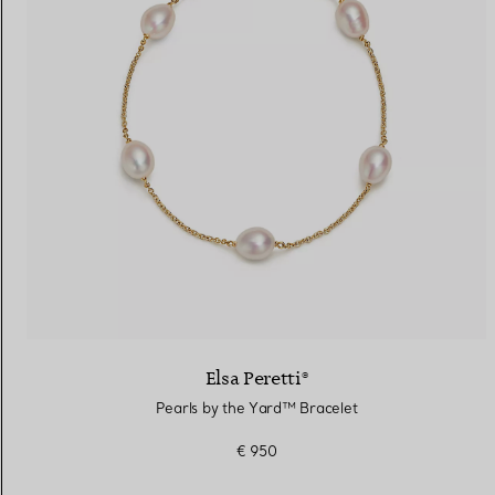
Elsa Peretti®
Pearls by the Yard™ Bracelet
€ 950