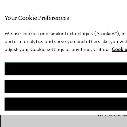
Sculptural by natu
Your Cookie Preferences
Go to stores page
We use cookies and similar technologies (“Cookies”), in
perform analytics and serve you and others like you wi
adjust your Cookie settings at any time, visit our
Cookie
With sleek si