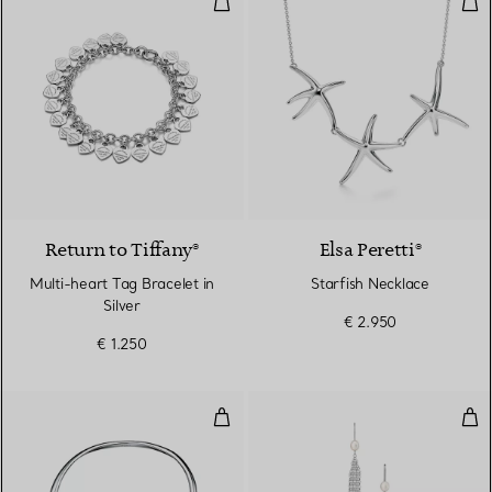
Return to Tiffany®
Elsa Peretti®
Multi-heart Tag Bracelet in
Starfish Necklace
Silver
€ 2.950
€ 1.250
Small Claw Necklace in Sterling S
Mes