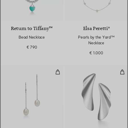
Return to Tiffany™
Elsa Peretti®
Bead Necklace
Pearls by the Yard™
Necklace
€ 790
€ 1.000
Pearls by the Yard™ Chain Earri
Hig