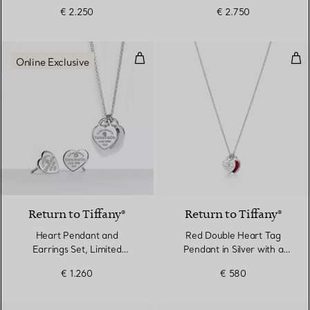
€ 2.250
€ 2.750
Heart Pendant and Earrings Set, 
Red
Online Exclusive
Return to Tiffany®
Return to Tiffany®
Heart Pendant and
Red Double Heart Tag
Earrings Set, Limited
Pendant in Silver with a
Edition in Silver with
Diamond, Mini
€ 1.260
€ 580
Diamonds, Mini