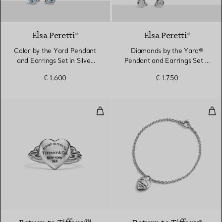
Elsa Peretti®
Elsa Peretti®
Color by the Yard Pendant
Diamonds by the Yard®
and Earrings Set in Silver
Pendant and Earrings Set in
with Aquamarine
Sterling Silver
€ 1.600
€ 1.750
Full Heart Ring in Sterling Silver
Full