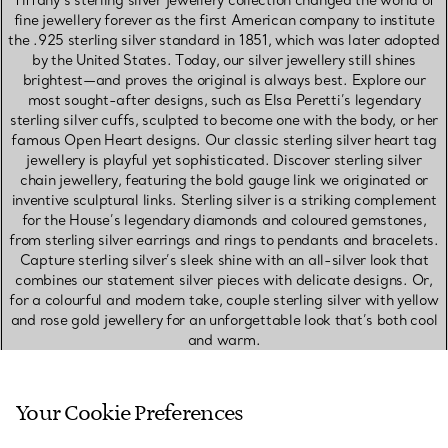
Tiffany’s sterling silver jewellery collection changed the world of
fine jewellery forever as the first American company to institute
the .925 sterling silver standard in 1851, which was later adopted
by the United States. Today, our silver jewellery still shines
brightest—and proves the original is always best. Explore our
most sought-after designs, such as Elsa Peretti’s legendary
sterling silver cuffs, sculpted to become one with the body, or her
famous Open Heart designs. Our classic sterling silver heart tag
jewellery is playful yet sophisticated. Discover sterling silver
chain jewellery, featuring the bold gauge link we originated or
inventive sculptural links. Sterling silver is a striking complement
for the House’s legendary diamonds and coloured gemstones,
from sterling silver earrings and rings to pendants and bracelets.
Capture sterling silver’s sleek shine with an all-silver look that
combines our statement silver pieces with delicate designs. Or,
for a colourful and modern take, couple sterling silver with yellow
and rose gold jewellery for an unforgettable look that’s both cool
and warm.
SHOP PLATINUM JEWELLERY
Your Cookie Preferences
SHOP WHITE GOLD JEWELLERY
SHOP ROSE GOLD JEWELLERY