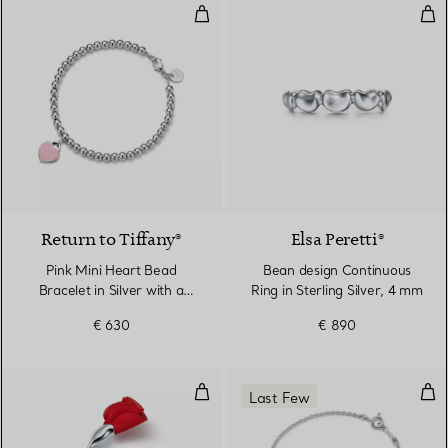
Pink Mini Heart Bead Bracelet in
Bea
3 Colours
Return to Tiffany®
Elsa Peretti®
Pink Mini Heart Bead
Bean design Continuous
Bracelet in Silver with a
Ring in Sterling Silver, 4 mm
Diamond, 4 mm
€ 630
€ 890
Amapola Brooch in Sterling Silver
Dou
Last Few