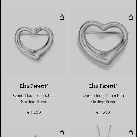
Open Heart Brooch in Sterling Sil
Ope
Elsa Peretti®
Elsa Peretti®
Open Heart Brooch in
Open Heart Brooch in
Sterling Silver
Sterling Silver
€ 1.250
€ 1.550
Snake Earrings in Sterling Silver
Ope