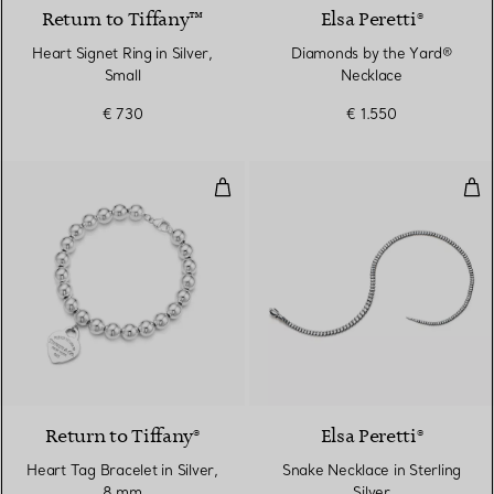
Return to Tiffany™
Elsa Peretti®
Heart Signet Ring in Silver,
Diamonds by the Yard®
Small
Necklace
€ 730
€ 1.550
Heart Tag Bracelet in Silver, 8 
Snak
Return to Tiffany®
Elsa Peretti®
Heart Tag Bracelet in Silver,
Snake Necklace in Sterling
8 mm
Silver