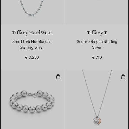
Tiffany HardWear
Tiffany T
Small Link Necklace in
Square Ring in Sterling
Sterling Silver
Silver
€ 3.250
€ 710
Ball Bracelet in Silver, 10 mm
Dou