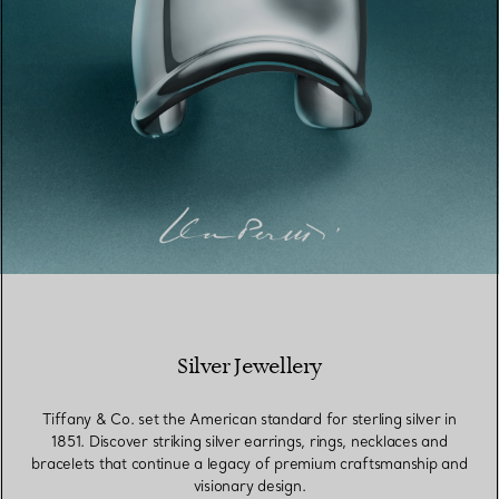
Silver Jewellery
Tiffany & Co. set the American standard for sterling silver in
1851. Discover striking silver earrings, rings, necklaces and
bracelets that continue a legacy of premium craftsmanship and
visionary design.