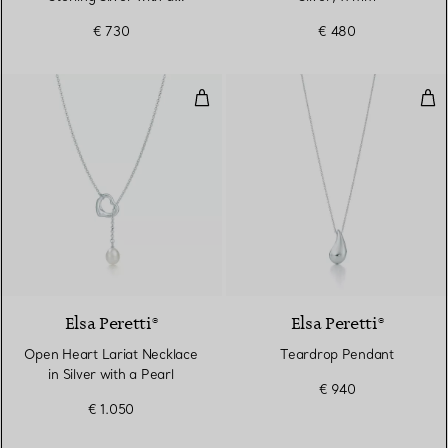
Diamond
€ 730
€ 480
Open Heart Lariat Necklace in Sil
Tea
Elsa Peretti®
Elsa Peretti®
Open Heart Lariat Necklace
Teardrop Pendant
in Silver with a Pearl
€ 940
€ 1.050