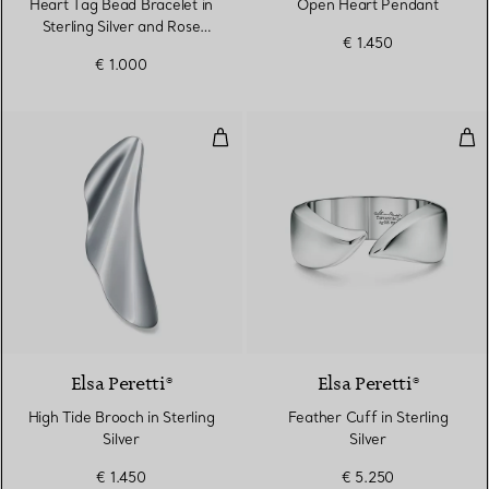
Heart Tag Bead Bracelet in
Open Heart Pendant
Sterling Silver and Rose
€ 1.450
Gold, 4 mm
€ 1.000
High Tide Brooch in Sterling Silve
Feat
Elsa Peretti®
Elsa Peretti®
High Tide Brooch in Sterling
Feather Cuff in Sterling
Silver
Silver
€ 1.450
€ 5.250