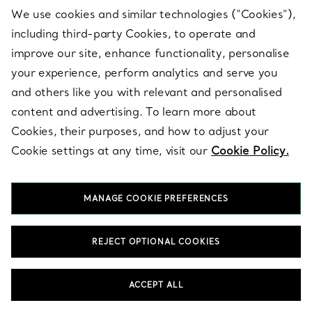
We use cookies and similar technologies (“Cookies”),
SHOP GOLD JEWELLERY
SHOP MIXED METAL JEWELLERY
including third-party Cookies, to operate and
improve our site, enhance functionality, personalise
your experience, perform analytics and serve you
and others like you with relevant and personalised
content and advertising. To learn more about
Cookies, their purposes, and how to adjust your
Cookie settings at any time, visit our
Cookie Policy.
Shop by Category
MANAGE COOKIE PREFERENCES
REJECT OPTIONAL COOKIES
ACCEPT ALL