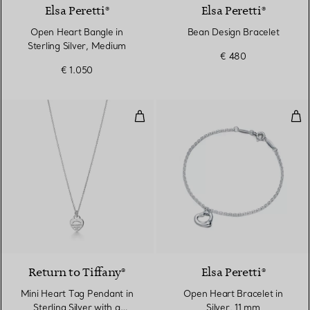
Elsa Peretti®
Elsa Peretti®
Open Heart Bangle in
Bean Design Bracelet
Sterling Silver, Medium
€ 480
€ 1.050
Mini Heart Tag Pendant in Sterli
Ope
Return to Tiffany®
Elsa Peretti®
Mini Heart Tag Pendant in
Open Heart Bracelet in
Sterling Silver with a
Silver, 11 mm