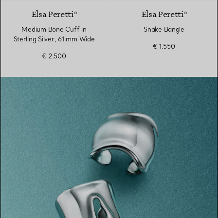
Elsa Peretti®
Elsa Peretti®
Medium Bone Cuff in
Snake Bangle
Sterling Silver, 61 mm Wide
€ 1.550
€ 2.500