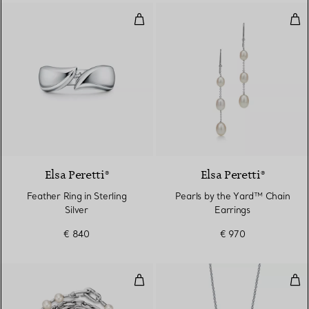
Feather Ring in Sterling Silver
Pea
Elsa Peretti®
Elsa Peretti®
Feather Ring in Sterling
Pearls by the Yard™ Chain
Silver
Earrings
€ 840
€ 970
Pearl Lock Bracelet in Silver, M
Fres