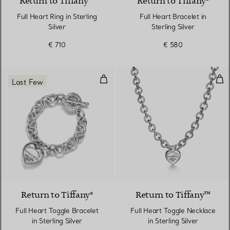
Return to Tiffany™
Return to Tiffany®
Full Heart Ring in Sterling
Full Heart Bracelet in
Silver
Sterling Silver
€ 710
€ 580
Full Heart Toggle Bracelet in Ster
Full
Last Few
Return to Tiffany®
Return to Tiffany™
Full Heart Toggle Bracelet
Full Heart Toggle Necklace
in Sterling Silver
in Sterling Silver