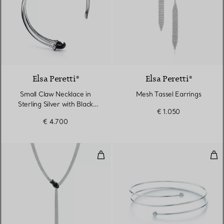
Elsa Peretti®
Elsa Peretti®
Small Claw Necklace in
Mesh Tassel Earrings
Sterling Silver with Black
€ 1.050
Nephrite Jade
€ 4.700
Snake Necklace in Sterling Silve
Dia