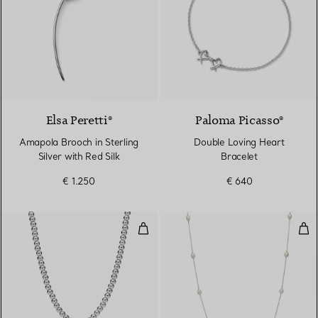
Elsa Peretti®
Paloma Picasso®
Amapola Brooch in Sterling
Double Loving Heart
Silver with Red Silk
Bracelet
€ 1.250
€ 640
Bead Necklace
Pea