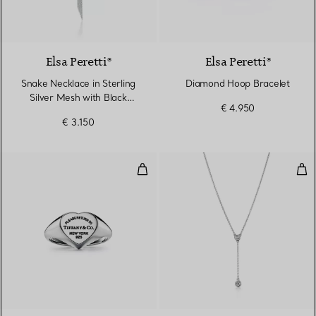
Elsa Peretti®
Elsa Peretti®
Snake Necklace in Sterling
Diamond Hoop Bracelet
Silver Mesh with Black
€ 4.950
Nephrite Jade
€ 3.150
Heart Signet Ring in Silver, Small
Dia