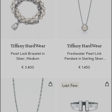
Tiffany HardWear
Tiffany HardWear
Pearl Lock Bracelet in
Freshwater Pearl Link
Silver, Medium
Pendant in Sterling Silver,
16–18"
€ 3.400
€ 1.450
Small Link Necklace in Sterling Si
Squa
Last Few