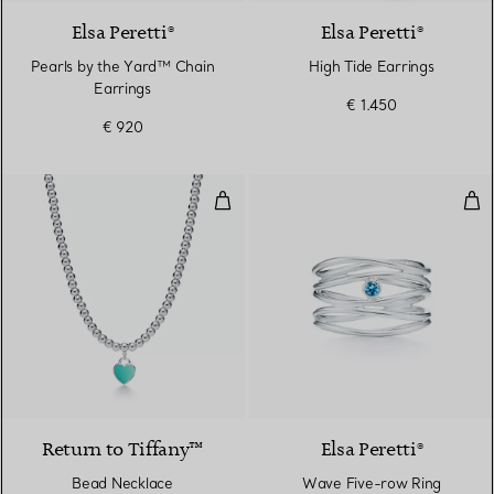
Elsa Peretti®
Elsa Peretti®
Pearls by the Yard™ Chain
High Tide Earrings
Earrings
€ 1.450
€ 920
Bead Necklace
Wav
Return to Tiffany™
Elsa Peretti®
Bead Necklace
Wave Five-row Ring