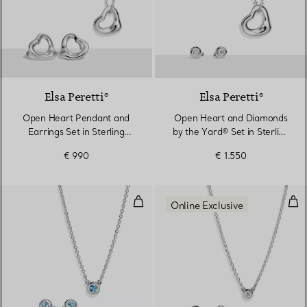
Elsa Peretti®
Elsa Peretti®
Open Heart Pendant and
Open Heart and Diamonds
Earrings Set in Sterling
by the Yard® Set in Sterling
Silver
Silver
€ 990
€ 1.550
Color by the Yard Pendant and Ea
Dia
Online Exclusive