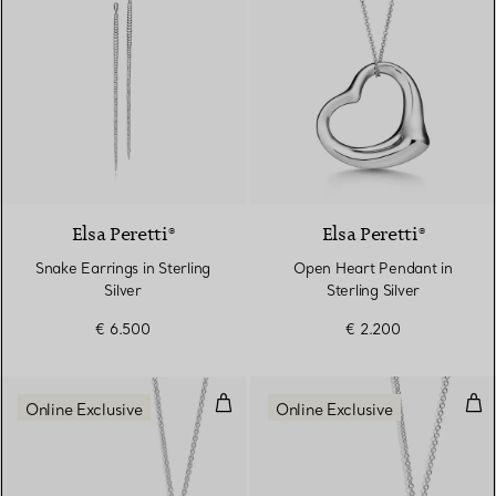
Elsa Peretti®
Elsa Peretti®
Snake Earrings in Sterling
Open Heart Pendant in
Silver
Sterling Silver
€ 6.500
€ 2.200
Open Heart Pendant and Earrings 
Ope
Online Exclusive
Online Exclusive