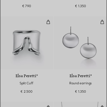
€ 790
€ 1.350
Split Cuff
Rou
Elsa Peretti®
Elsa Peretti®
Split Cuff
Round earrings
€ 2.500
€ 1.350
Multi-heart Tag Bracelet in Silve
Sta