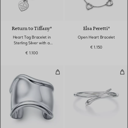
Return to Tiffany®
Elsa Peretti®
Heart Tag Bracelet in
Open Heart Bracelet
Sterling Silver with a
€ 1.150
Diamond, Medium
€ 1.100
Medium Bone Cuff in Sterling Si
Sna