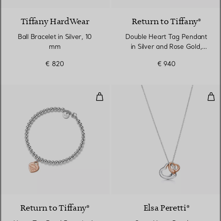
Tiffany HardWear
Return to Tiffany®
Ball Bracelet in Silver, 10
Double Heart Tag Pendant
mm
in Silver and Rose Gold,
Mini
€ 820
€ 940
Heart Tag Bead Bracelet in Sterl
Ope
Return to Tiffany®
Elsa Peretti®