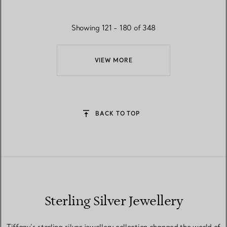
Showing 121 - 180 of 348
VIEW MORE
BACK TO TOP
Sterling Silver Jewellery