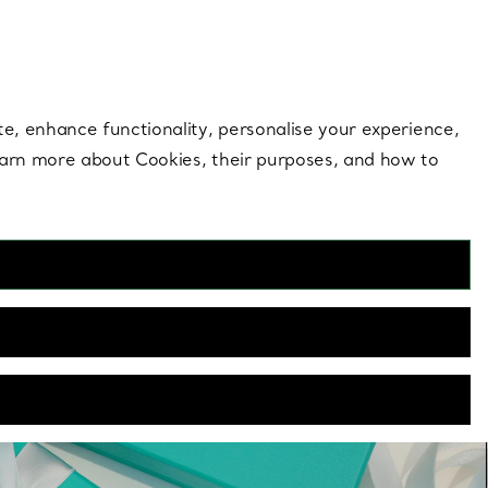
 style |
Shop Now
Contact Us
Login to you
te, enhance functionality, personalise your experience,
learn more about Cookies, their purposes, and how to