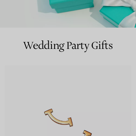
Couples' Rings
Eternity Rings
Wedding Party Gifts
 a Tiffany Diamond Expert.