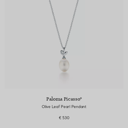
Paloma Picasso®
Olive Leaf Pearl Pendant
€ 530