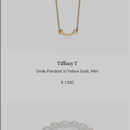
Tiffany T
Smile Pendant in Yellow Gold, Mini
€ 1.100