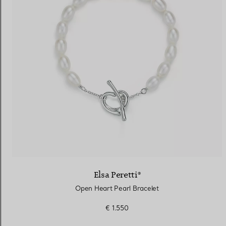
Elsa Peretti®
Open Heart Pearl Bracelet
€ 1.550