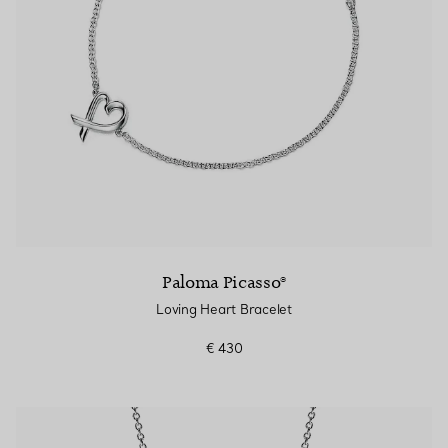
Paloma Picasso®
Loving Heart Bracelet
€ 430