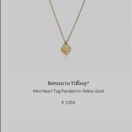
Return to Tiffany®
Mini Heart Tag Pendant in Yellow Gold
€ 1.250