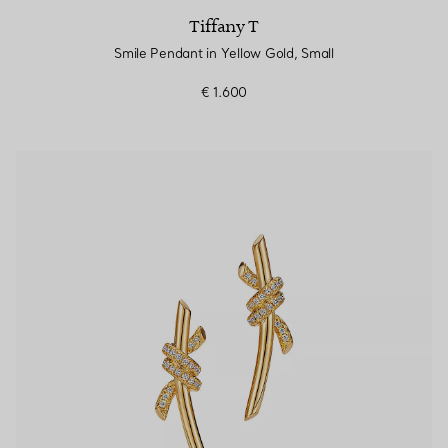
Tiffany T
Smile Pendant in Yellow Gold, Small
€ 1.600