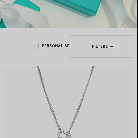
Elsa Peretti®
How to Choose a Wedding
Band
PERSONALISE
FILTERS