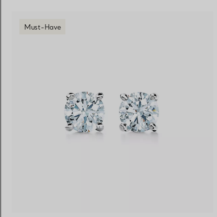
Must-Have