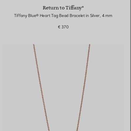
Return to Tiffany®
Tiffany Blue® Heart Tag Bead Bracelet in Silver, 4 mm
€ 370