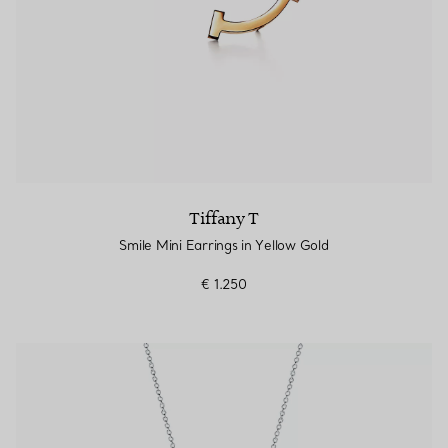
Tiffany T
Smile Mini Earrings in Yellow Gold
€ 1.250