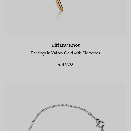
Tiffany Knot
Earrings in Yellow Gold with Diamonds
€ 4.900