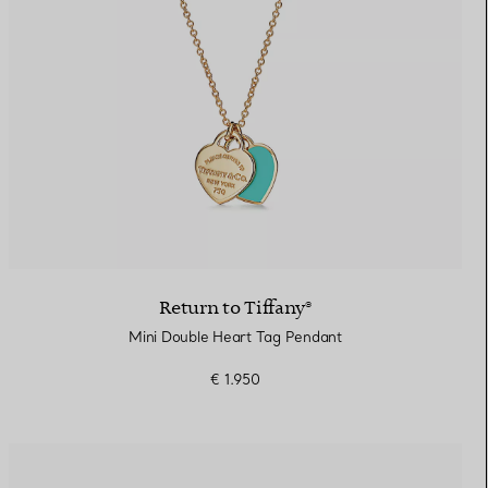
Return to Tiffany®
Mini Double Heart Tag Pendant
€ 1.950