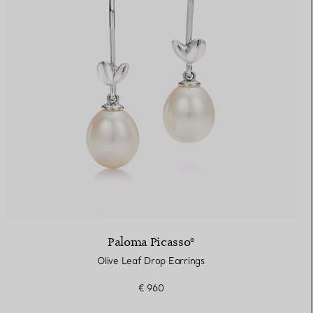
Paloma Picasso®
Olive Leaf Drop Earrings
€ 960