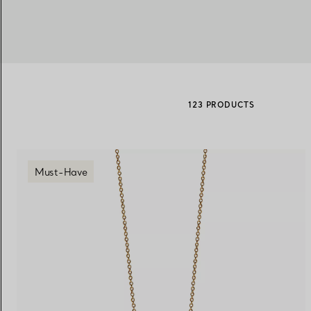
Women's Wedding Bands
Men's Wedding Bands
123 PRODUCTS
Book your
Appointment
with
Must-Have