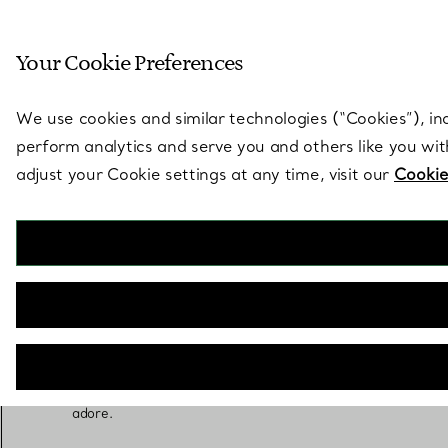
Sculptural by natu
Your Cookie Preferences
Go to stores page
We use cookies and similar technologies (“Cookies”), in
perform analytics and serve you and others like you wi
adjust your Cookie settings at any time, visit our
Cookie
Wedding Party Gifts
The best part about love is sharing it. Thank your
wedding party with groomsmen’s gifts that blend
gratitude and style, heartfelt bridesmaids’ gifts
or a very special maid of honor gift she will
adore.