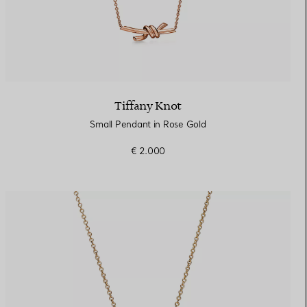
Tiffany Knot
Small Pendant in Rose Gold
€ 2.000