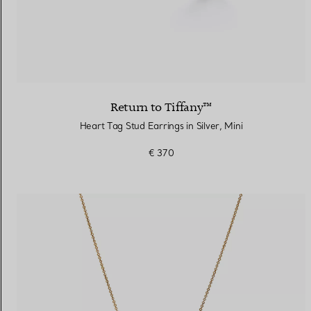
Return to Tiffany™
Heart Tag Stud Earrings in Silver, Mini
€ 370