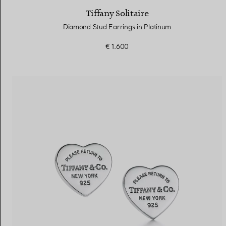
Tiffany Solitaire
Diamond Stud Earrings in Platinum
€ 1.600