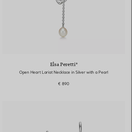
Elsa Peretti®
Open Heart Lariat Necklace in Silver with a Pearl
€ 890