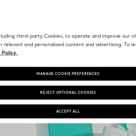
re. Iconic by design. Elsa Peretti® creations are enduring icons of modern
cluding third-party Cookies, to operate and improve our si
th relevant and personalised content and advertising. To 
 Policy.
MANAGE COOKIE PREFERENCES
REJECT OPTIONAL COOKIES
ACCEPT ALL